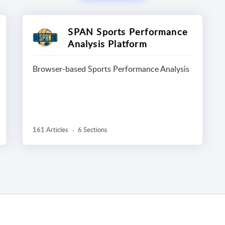
SPAN Sports Performance
Analysis Platform
Browser-based Sports Performance Analysis
161 Articles
6 Sections