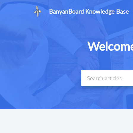
BanyanBoard Knowledge Base
Welcome