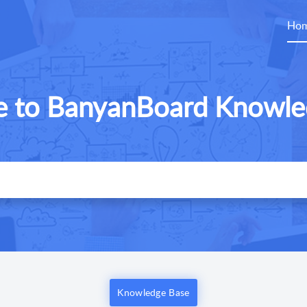
Ho
 to BanyanBoard Knowle
Knowledge Base