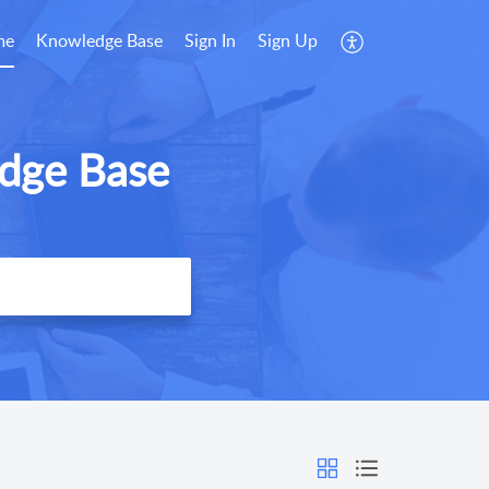
me
Knowledge Base
Sign In
Sign Up
dge Base