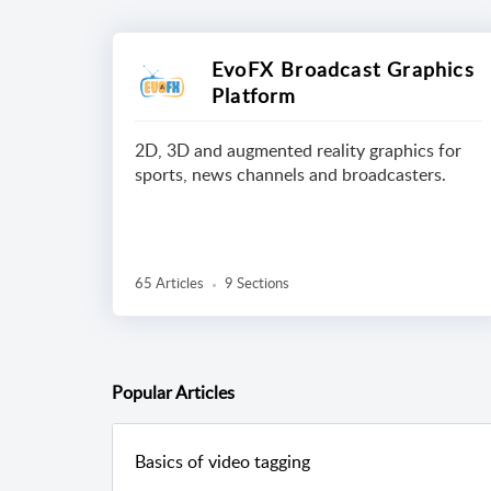
EvoFX Broadcast Graphics
Platform
2D, 3D and augmented reality graphics for
sports, news channels and broadcasters.
65 Articles
9 Sections
Popular
Articles
Basics of video tagging