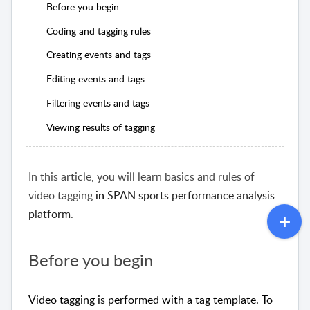
Before you begin
Coding and tagging rules
Creating events and tags
Editing events and tags
Filtering events and tags
Viewing results of tagging
In this article, you will learn basics and rules of
video tagging
in
SPAN sports performance analysis
platform
.
Before you begin
Video tagging is performed with a tag template. To