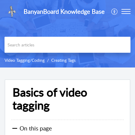
BanyanBoard Knowledge Base
Video Tagging/Coding
Creating Tags
Basics of video
tagging
On this page