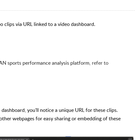
deo clips via URL linked to a video dashboard.
AN sports performance analysis platform
, refer to
 dashboard, you'll notice a unique URL for these clips.
 other webpages for easy sharing or embedding of these