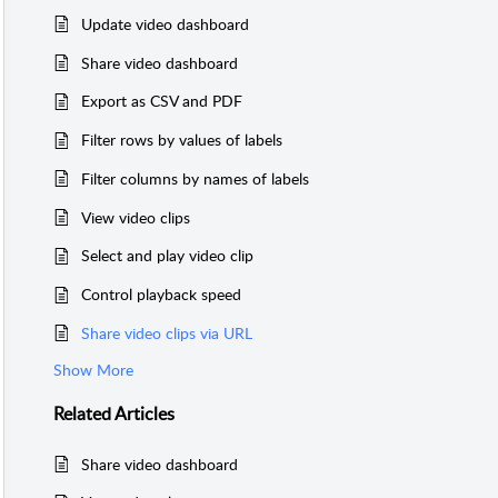
Update video dashboard
Share video dashboard
Export as CSV and PDF
Filter rows by values of labels
Filter columns by names of labels
View video clips
Select and play video clip
Control playback speed
Share video clips via URL
Show More
Related
Articles
Share video dashboard