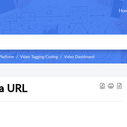
Ho
Platform
Video Tagging/Coding
Video Dashboard
ia URL