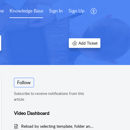
me
Knowledge Base
Sign In
Sign Up
Add Ticket
Follow
Subscribe to receive notifications from this
article.
Video Dashboard
Reload by selecting template, folder and file