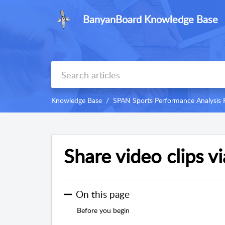
BanyanBoard Knowledge Base
Knowledge Base
SPAN Sports Performance Analysis 
Share video clips v
On this page
Before you begin