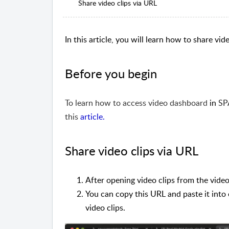
Share video clips via URL
In this article, you will learn how to share vi
Before you begin
To learn how to access video dashboard
in
SP
this
article
.
Share video clips via URL
After opening video clips from the video
You can copy this URL and paste it into
video clips.