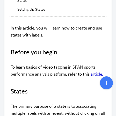
States
Setting Up States
In this article,
you will learn how to create and use
states with labels
.
Before you begin
To learn basics of video tagging
in
SPAN sports
performance analysis platform
, refer to this
article
.
States
The primary purpose of a state is to associating
multiple labels with an event, without clicking on all