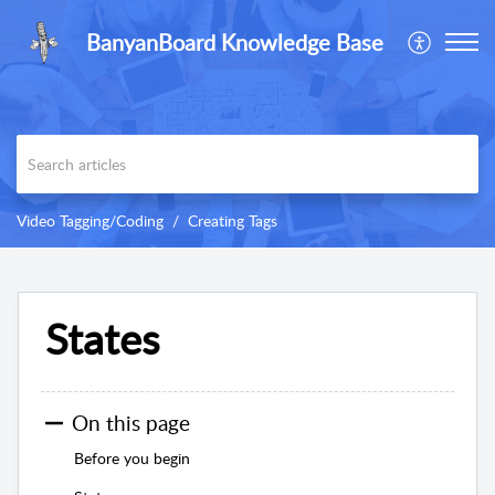
BanyanBoard Knowledge Base
Video Tagging/Coding
Creating Tags
States
On this page
Before you begin