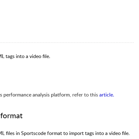
L tags into a video file.
s performance analysis platform
, refer to this
article
.
 format
 files in Sportscode format to import tags into a video file.