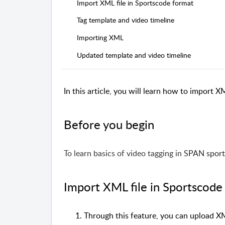
Import XML file in Sportscode format
Tag template and video timeline
Importing XML
Updated template and video timeline
In this article, you will learn how to import XM
Before you begin
To learn basics of video tagging
in
SPAN sport
Import XML file in Sportscode
Through this feature, you can upload XML