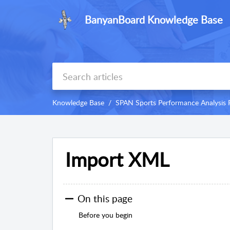
BanyanBoard Knowledge Base
Knowledge Base
SPAN Sports Performance Analysis 
Import XML
On this page
Before you begin