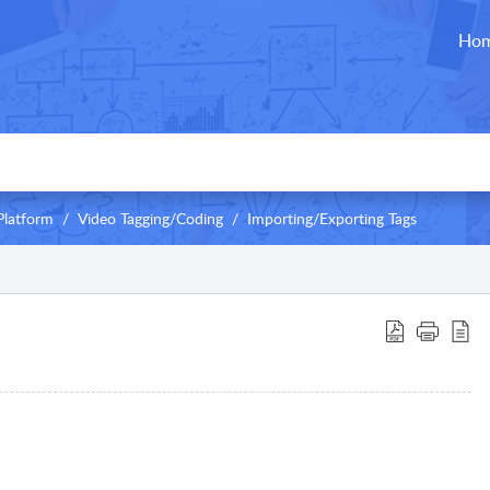
Ho
Platform
Video Tagging/Coding
Importing/Exporting Tags