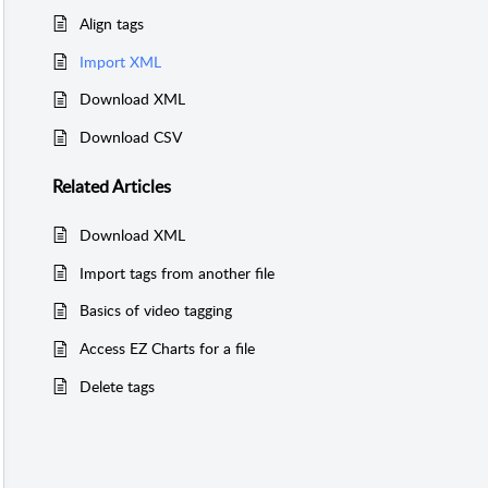
Align tags
Import XML
Download XML
Download CSV
Related
Articles
Download XML
Import tags from another file
Basics of video tagging
Access EZ Charts for a file
Delete tags