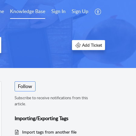
me
Knowledge Base
Sign In
Sign Up
Add Ticket
Follow
Subscribe to receive notifications from this
article.
Importing/Exporting Tags
Import tags from another file